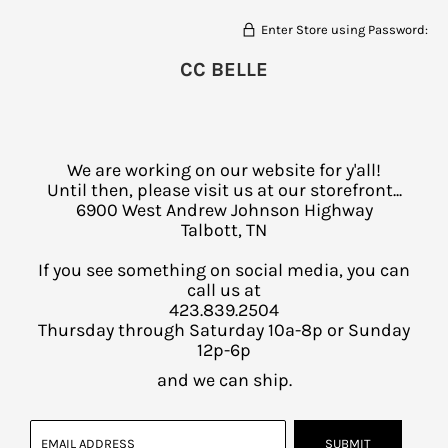
Enter Store using Password:
CC BELLE
We are working on our website for y'all!
Until then, please visit us at our storefront...
6900 West Andrew Johnson Highway
Talbott, TN
If you see something on social media, you can
call us at
423.839.2504
Thursday through Saturday 10a-8p or Sunday
12p-6p
and we can ship.