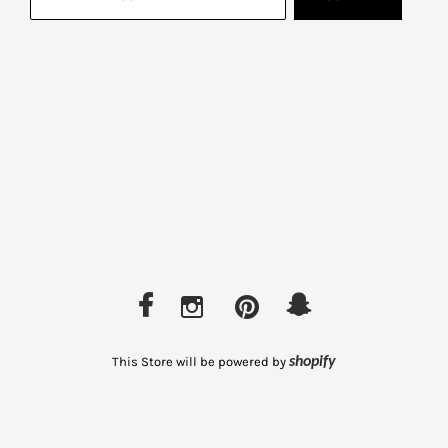
This Store will be powered by
shopify