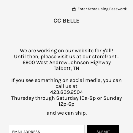
Enter Store using Password:
CC BELLE
We are working on our website for y'all!
Until then, please visit us at our storefront...
6900 West Andrew Johnson Highway
Talbott, TN
If you see something on social media, you can
call us at
423.839.2504
Thursday through Saturday 10a-8p or Sunday
12p-6p
and we can ship.