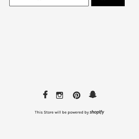
This Store will be powered by
shopify