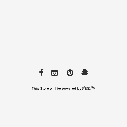
This Store will be powered by
shopify