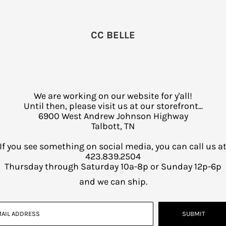
CC BELLE
We are working on our website for y'all!
Until then, please visit us at our storefront...
6900 West Andrew Johnson Highway
Talbott, TN
If you see something on social media, you can call us a
423.839.2504
Thursday through Saturday 10a-8p or Sunday 12p-6p
and we can ship.