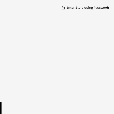
Enter Store using Password:
t